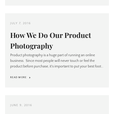
JULY 7, 2016
Instagram
How We Do Our Product
Photography
Product photography is a huge part of running an online
SEARCH
business. Since most people will never touch or feel the
product before purchase, it's important to put your best foot...
AGAIN
READ MORE
JUNE 9, 2016