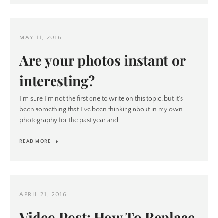
MAY 11, 2016
Are your photos instant or
interesting?
I’m sure I’m not the first one to write on this topic, but it’s
been something that I’ve been thinking about in my own
photography for the past year and...
READ MORE
APRIL 21, 2016
Video Post: How To Replace