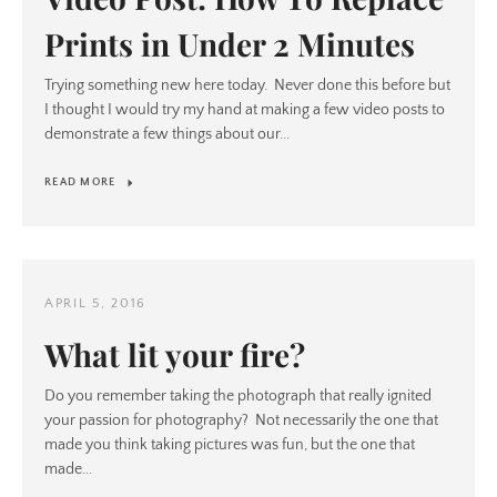
Prints in Under 2 Minutes
Trying something new here today. Never done this before but
I thought I would try my hand at making a few video posts to
demonstrate a few things about our...
READ MORE
APRIL 5, 2016
What lit your fire?
Do you remember taking the photograph that really ignited
your passion for photography? Not necessarily the one that
made you think taking pictures was fun, but the one that
made...