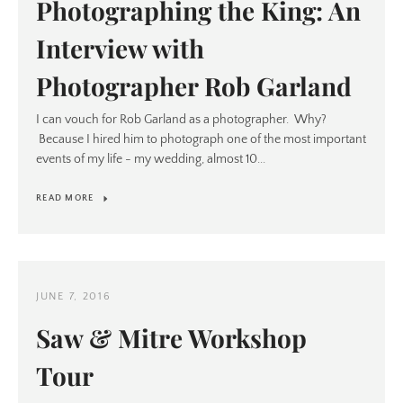
Photographing the King: An
Interview with
Photographer Rob Garland
I can vouch for Rob Garland as a photographer. Why?
Because I hired him to photograph one of the most important
events of my life - my wedding, almost 10...
READ MORE
JUNE 7, 2016
Saw & Mitre Workshop
Tour