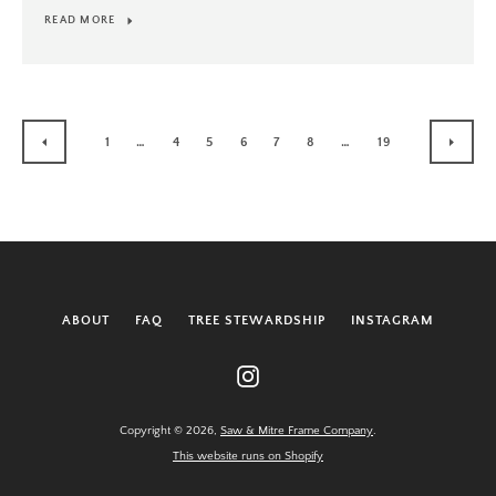
READ MORE
1
…
4
5
6
7
8
…
19
PREVIOUS
NEXT
ABOUT
FAQ
TREE STEWARDSHIP
INSTAGRAM
Instagram
Copyright © 2026,
Saw & Mitre Frame Company
.
This website runs on Shopify