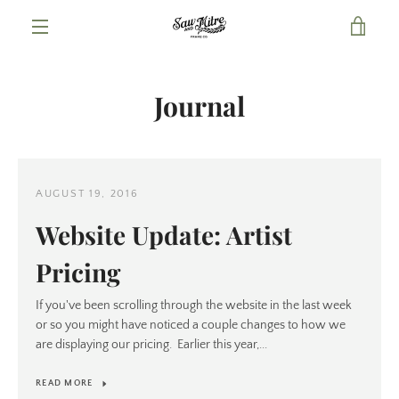
Skip
VIE
to
content
MENU
CAR
Journal
AUGUST 19, 2016
Website Update: Artist
Pricing
If you've been scrolling through the website in the last week
or so you might have noticed a couple changes to how we
are displaying our pricing. Earlier this year,...
READ MORE