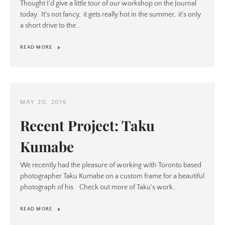
Thought I'd give a little tour of our workshop on the Journal
today. It's not fancy, it gets really hot in the summer, it's only
a short drive to the...
READ MORE
MAY 20, 2016
Recent Project: Taku
Kumabe
We recently had the pleasure of working with Toronto based
photographer Taku Kumabe on a custom frame for a beautiful
photograph of his. Check out more of Taku's work...
READ MORE